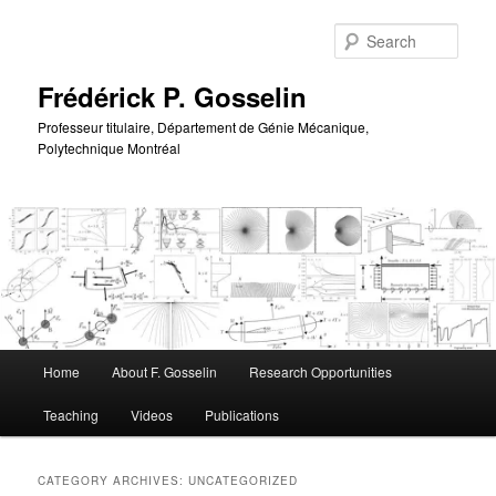
Skip
Skip
to
to
Sear
primary
secondary
content
content
Frédérick P. Gosselin
Professeur titulaire, Département de Génie Mécanique,
Polytechnique Montréal
Main
Home
About F. Gosselin
Research Opportunities
menu
Teaching
Videos
Publications
CATEGORY ARCHIVES:
UNCATEGORIZED