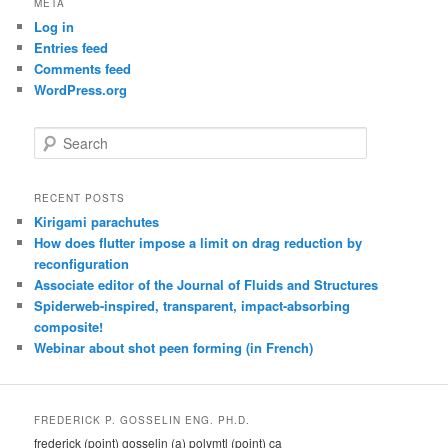
META
Log in
Entries feed
Comments feed
WordPress.org
S
e
a
r
RECENT POSTS
c
Kirigami parachutes
h
How does flutter impose a limit on drag reduction by
reconfiguration
Associate editor of the Journal of Fluids and Structures
Spiderweb-inspired, transparent, impact-absorbing
composite!
Webinar about shot peen forming (in French)
FREDERICK P. GOSSELIN ENG. PH.D.
frederick (point) gosselin (a) polymtl (point) ca