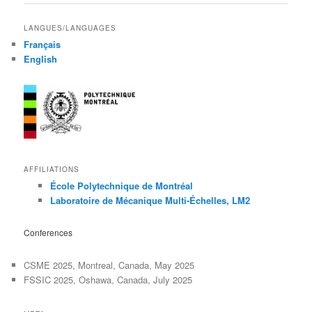
LANGUES/LANGUAGES
Français
English
AFFILIATIONS
École Polytechnique de Montréal
Laboratoire de Mécanique Multi-Échelles, LM2
Conferences
CSME 2025, Montreal, Canada, May 2025
FSSIC 2025, Oshawa, Canada, July 2025