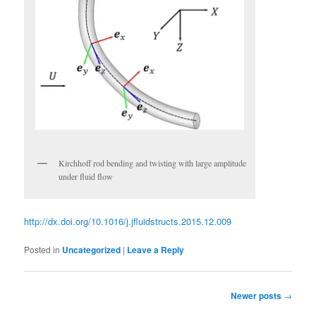
Kirchhoff rod bending and twisting with large amplitude
under fluid flow
http://dx.doi.org/10.1016/j.jfluidstructs.2015.12.009
Posted in
Uncategorized
|
Leave a Reply
Post
Newer posts
→
navigation