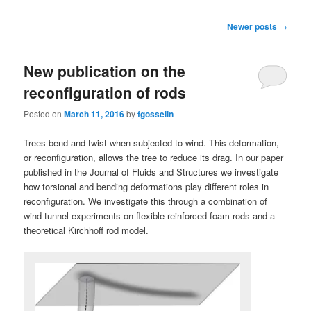
Post
Newer posts
→
navigation
New publication on the
reconfiguration of rods
Posted on
March 11, 2016
by
fgosselin
Trees bend and twist when subjected to wind. This deformation,
or reconfiguration, allows the tree to reduce its drag. In our paper
published in the Journal of Fluids and Structures we investigate
how torsional and bending deformations play different roles in
reconfiguration. We investigate this through a combination of
wind tunnel experiments on flexible reinforced foam rods and a
theoretical Kirchhoff rod model.