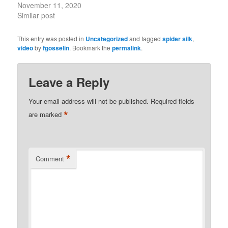
November 11, 2020
Similar post
This entry was posted in
Uncategorized
and tagged
spider silk
,
video
by
fgosselin
. Bookmark the
permalink
.
Leave a Reply
Your email address will not be published.
Required fields
*
are marked
*
Comment