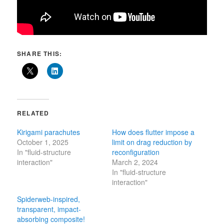
SHARE THIS:
RELATED
Kirigami parachutes
How does flutter impose a
October 1, 2025
limit on drag reduction by
In "fluid-structure
reconfiguration
interaction"
March 2, 2024
In "fluid-structure
interaction"
Spiderweb-inspired,
transparent, impact-
absorbing composite!