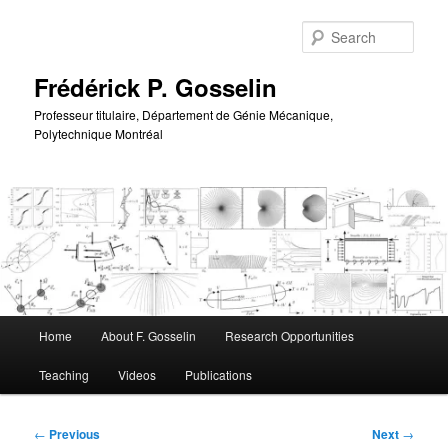
Skip
to
Sear
primary
content
Frédérick P. Gosselin
Professeur titulaire, Département de Génie Mécanique,
Polytechnique Montréal
Main
Home
About F. Gosselin
Research Opportunities
menu
Teaching
Videos
Publications
Post
←
Previous
Next
→