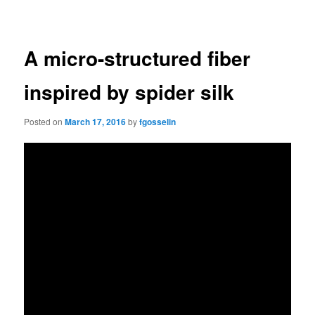
navigation
A micro-structured fiber
inspired by spider silk
Posted on
March 17, 2016
by
fgosselin