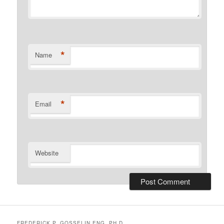
*
Name
*
Email
Website
FREDERICK P. GOSSELIN ENG. PH.D.