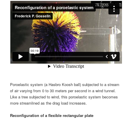
Poroelastic system (a Hasbro Koosh ball) subjected to a stream
of air varying from 0 to 30 meters per second in a wind tunnel.
Like a tree subjected to wind, this poroelastic system becomes
more streamlined as the drag load increases.
Reconfiguration of a flexible rectangular plate