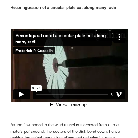
Reconfiguration of a circular plate cut along many radii
As the flow speed in the wind tunnel is increased from 0 to 20
meters per second, the sectors of the disk bend down, hence
making the object more streamlined and reducing its cross-