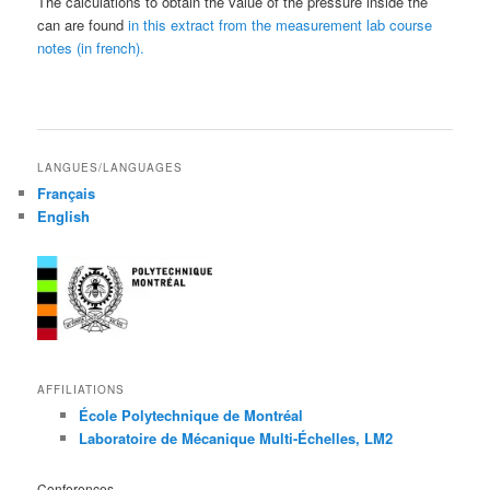
The calculations to obtain the value of the pressure inside the
can are found
in this extract from the measurement lab course
notes (in french).
LANGUES/LANGUAGES
Français
English
AFFILIATIONS
École Polytechnique de Montréal
Laboratoire de Mécanique Multi-Échelles, LM2
Conferences