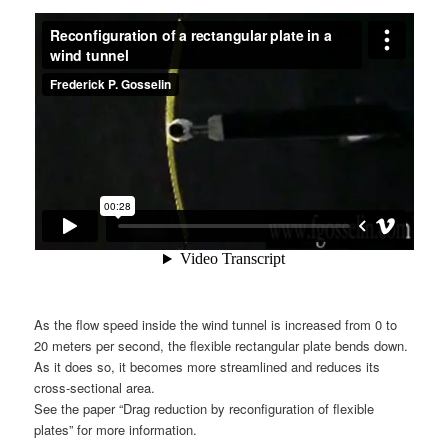
As the flow speed inside the wind tunnel is increased from 0 to
20 meters per second, the flexible rectangular plate bends down.
As it does so, it becomes more streamlined and reduces its
cross-sectional area.
See the paper “Drag reduction by reconfiguration of flexible
plates” for more information.