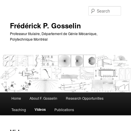
Skip
to
Sear
primary
content
Frédérick P. Gosselin
Professeur titulaire, Département de Génie Mécanique,
Polytechnique Montréal
Main
Home
About F. Gosselin
Research Opportunities
menu
Videos
Teaching
Publications