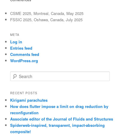
CSME 2025, Montreal, Canada, May 2025
FSSIC 2025, Oshawa, Canada, July 2025
META
Log in
Entries feed
Comments feed
WordPress.org
S
e
a
r
RECENT POSTS
c
Kirigami parachutes
h
How does flutter impose a limit on drag reduction by
reconfiguration
Associate editor of the Journal of Fluids and Structures
Spiderweb-inspired, transparent, impact-absorbing
composite!