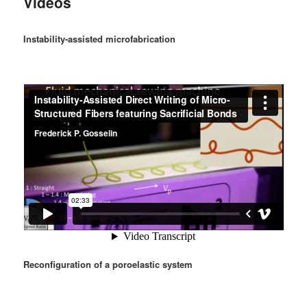
Videos
Instability-assisted microfabrication
Reconfiguration of a poroelastic system