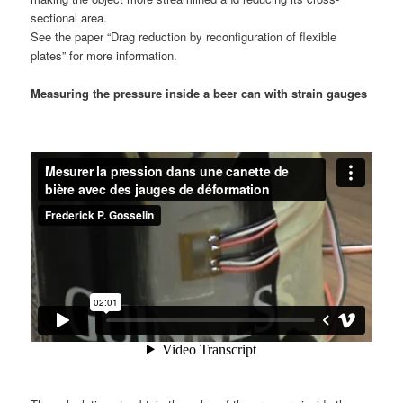
sectional area.
See the paper “Drag reduction by reconfiguration of flexible
plates” for more information.
Measuring the pressure inside a beer can with strain gauges