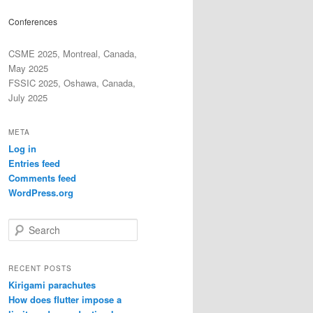
Conferences
CSME 2025, Montreal, Canada,
May 2025
FSSIC 2025, Oshawa, Canada,
July 2025
META
Log in
Entries feed
Comments feed
WordPress.org
S
e
a
r
RECENT POSTS
c
Kirigami parachutes
h
How does flutter impose a