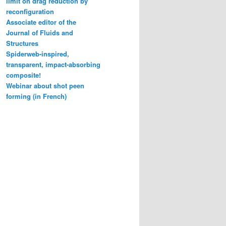
limit on drag reduction by
reconfiguration
Associate editor of the
Journal of Fluids and
Structures
Spiderweb-inspired,
transparent, impact-absorbing
composite!
Webinar about shot peen
forming (in French)