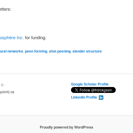
tters:
osphère Inc.
for funding.
ural networks
,
peen forming
,
shot peening
,
slender structure
Google Scholar Profile
.D.
(point) ca
Linkedin Profile
Proudly powered by WordPress