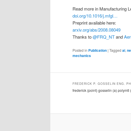
Read more in Manufacturing Le
doi.org/10.1016/j.mfgl…
Preprint available here:
arxiv.org/abs/2008.08049
Thanks to
@FRQ_NT
and
Aer
Posted in
Publication
|
Tagged
ai
,
ne
mechanics
FREDERICK P. GOSSELIN ENG. PH
frederick (point) gosselin (a) polymtl 