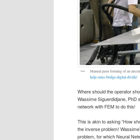
Manual peen forming of an aircra
help-smes-bridge-digital-divide/
Where should the operator shot
Wassime Siguerdidjane, PhD st
network with FEM to do this!
This is akin to asking “How sh
the inverse problem! Wassime’s 
problem, for which Neural Net