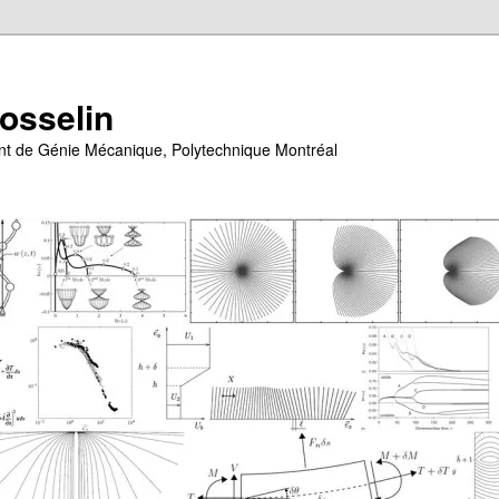
Gosselin
ent de Génie Mécanique, Polytechnique Montréal