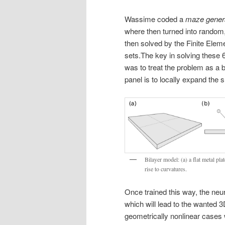
Wassime coded a
maze gener
where then turned into random,
then solved by the Finite Eleme
sets.
The key in solving these 
was to treat the problem as a 
panel is to locally expand the 
Bilayer model: (a) a flat metal pla
rise to curvatures.
Once trained this way, the neu
which will lead to the wanted 3
geometrically nonlinear cases 