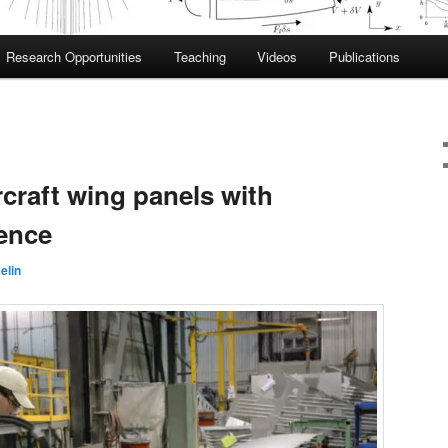
Research Opportunities
Teaching
Videos
Publications
craft wing panels with
gence
elin