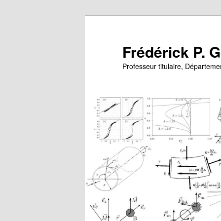
Skip
Skip
to
to
primary
secondary
Frédérick P. 
content
content
Professeur titulaire, Départem