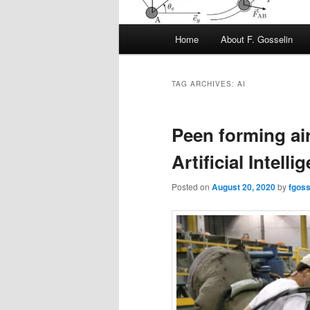
Main
Home
About F. Gosselin
menu
TAG ARCHIVES:
AI
Peen forming air
Artificial Intelli
Posted on
August 20, 2020
by
fgoss