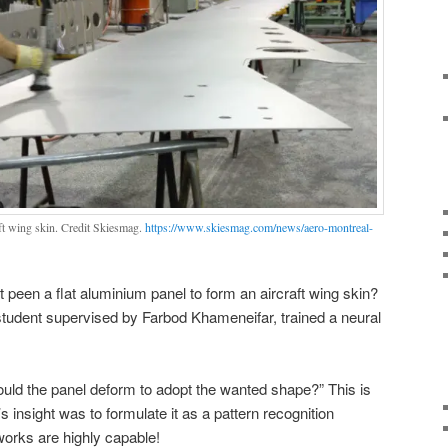
ft wing skin. Credit Skiesmag.
https://www.skiesmag.com/news/aero-montreal-
 peen a flat aluminium panel to form an aircraft wing skin?
udent supervised by Farbod Khameneifar, trained a neural
ould the panel deform to adopt the wanted shape?” This is
insight was to formulate it as a pattern recognition
works are highly capable!