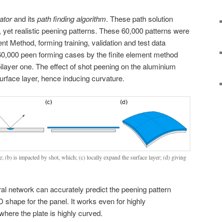
ator
and its
path finding algorithm
. These path solution
 yet realistic peening patterns. These 60,000 patterns were
nt Method, forming training, validation and test data
60,000 peen forming cases by the finite element method
bilayer one. The effect of shot peening on the aluminium
surface layer, hence inducing curvature.
te; (b) is impacted by shot, which; (c) locally expand the surface layer; (d) giving
ral network can accurately predict the peening pattern
D shape for the panel. It works even for highly
where the plate is highly curved.