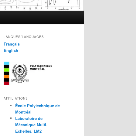
LANGUES/LANGUAGES
Français
English
AFFILIATIONS
École Polytechnique de
Montréal
Laboratoire de
Mécanique Multi-
Échelles, LM2