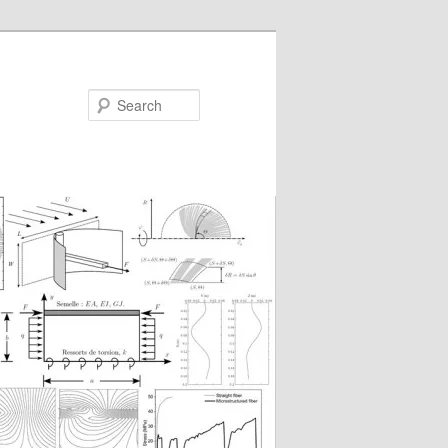
Search