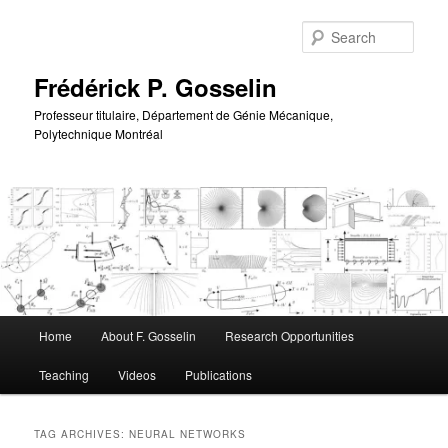
Skip
Skip
to
to
Sear
primary
secondary
content
content
Frédérick P. Gosselin
Professeur titulaire, Département de Génie Mécanique,
Polytechnique Montréal
Main
Home
About F. Gosselin
Research Opportunities
menu
Teaching
Videos
Publications
TAG ARCHIVES:
NEURAL NETWORKS