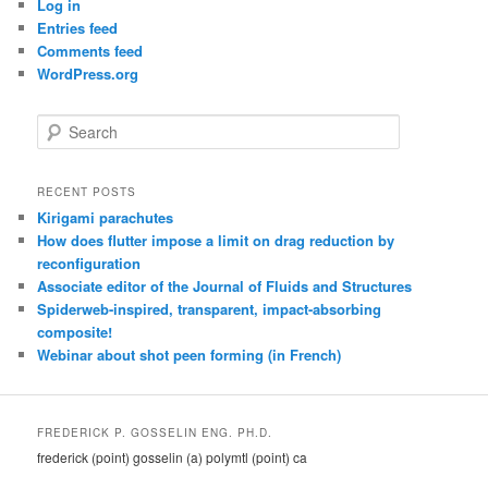
Log in
Entries feed
Comments feed
WordPress.org
S
e
a
r
RECENT POSTS
c
Kirigami parachutes
h
How does flutter impose a limit on drag reduction by
reconfiguration
Associate editor of the Journal of Fluids and Structures
Spiderweb-inspired, transparent, impact-absorbing
composite!
Webinar about shot peen forming (in French)
FREDERICK P. GOSSELIN ENG. PH.D.
frederick (point) gosselin (a) polymtl (point) ca