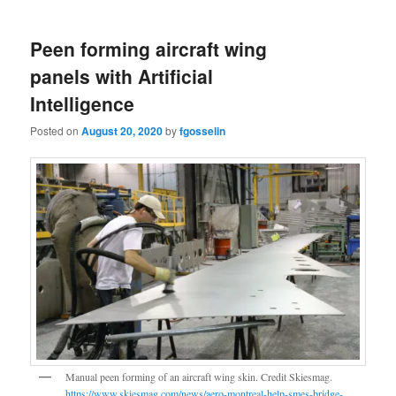
Peen forming aircraft wing
panels with Artificial
Intelligence
Posted on
August 20, 2020
by
fgosselin
Manual peen forming of an aircraft wing skin. Credit Skiesmag.
https://www.skiesmag.com/news/aero-montreal-help-smes-bridge-