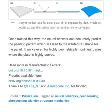
Bilayer model: (a) a flat metal plate; (b) is impacted by shot, which; (c)
locally expand the surface layer; (d) giving rise to curvatures.
Once trained this way, the neural network can accurately predict
the peening pattern which will lead to the wanted 3D shape for
the panel. It works even for highly geometrically nonlinear cases
where the plate is highly curved.
Read more in Manufacturing Letters:
doi.org/10.1016/j.mfgl…
Preprint available here:
arxiv.org/abs/2008.08049
Thanks to
@FRQ_NT
and
Aerosphère Inc.
for funding.
Posted in
Publication
|
Tagged
ai
,
neural networks
,
peen forming
,
shot peening
,
slender structure mechanics