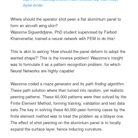
digital-divide/
Where should the operator shot peen a flat aluminium panel to
form an aircraft wing skin?
Wassime Siguerdidjane, PhD student supervised by Farbod
Khameneifar, trained a neural network with FEM to do this!
This is akin to asking “How should the panel deform to adopt the
wanted shape?” This is the inverse problem! Wassime’s insight
was to formulate it as a pattern recognition problem, for which
Neural Networks are highly capable!
Wassime coded a
maze generator
and its
path finding algorithm
.
These path solution where then turned into random, yet realistic
peening patterns. These 60,000 patterns were then solved by the
Finite Element Method, forming training, validation and test data
sets.
The key in solving these 60,000 peen forming cases by the
finite element method was to treat the problem as a bilayer one.
The effect of shot peening on the aluminium panel is to locally
expand the surface layer, hence inducing curvature.