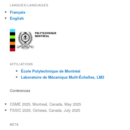
LANGUES/LANGUAGES
Français
English
AFFILIATIONS
École Polytechnique de Montréal
Laboratoire de Mécanique Multi-Échelles, LM2
Conferences
CSME 2025, Montreal, Canada, May 2025
FSSIC 2025, Oshawa, Canada, July 2025
META