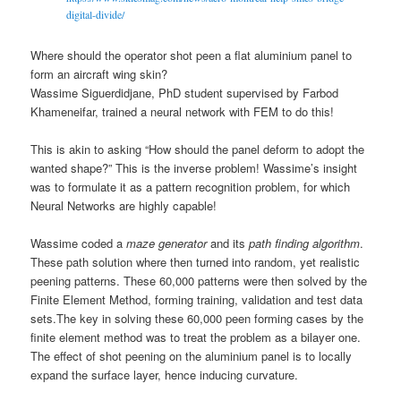
digital-divide/
Where should the operator shot peen a flat aluminium panel to
form an aircraft wing skin?
Wassime Siguerdidjane, PhD student supervised by Farbod
Khameneifar, trained a neural network with FEM to do this!
This is akin to asking “How should the panel deform to adopt the
wanted shape?” This is the inverse problem! Wassime’s insight
was to formulate it as a pattern recognition problem, for which
Neural Networks are highly capable!
Wassime coded a
maze generator
and its
path finding algorithm
.
These path solution where then turned into random, yet realistic
peening patterns. These 60,000 patterns were then solved by the
Finite Element Method, forming training, validation and test data
sets.
The key in solving these 60,000 peen forming cases by the
finite element method was to treat the problem as a bilayer one.
The effect of shot peening on the aluminium panel is to locally
expand the surface layer, hence inducing curvature.