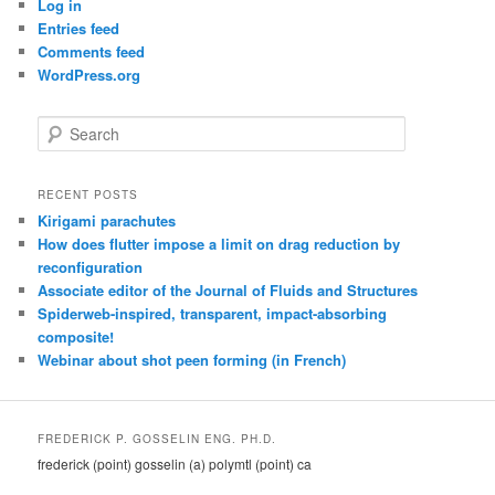
Log in
Entries feed
Comments feed
WordPress.org
S
e
a
r
RECENT POSTS
c
Kirigami parachutes
h
How does flutter impose a limit on drag reduction by
reconfiguration
Associate editor of the Journal of Fluids and Structures
Spiderweb-inspired, transparent, impact-absorbing
composite!
Webinar about shot peen forming (in French)
FREDERICK P. GOSSELIN ENG. PH.D.
frederick (point) gosselin (a) polymtl (point) ca