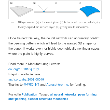
Bilayer model: (a) a flat metal plate; (b) is impacted by shot, which; (c)
locally expand the surface layer; (d) giving rise to curvatures.
Once trained this way, the neural network can accurately predict
the peening pattern which will lead to the wanted 3D shape for
the panel. It works even for highly geometrically nonlinear cases
where the plate is highly curved.
Read more in Manufacturing Letters:
doi.org/10.1016/j.mfgl…
Preprint available here:
arxiv.org/abs/2008.08049
Thanks to
@FRQ_NT
and
Aerosphère Inc.
for funding.
Posted in
Publication
|
Tagged
ai
,
neural networks
,
peen forming
,
shot peening
,
slender structure mechanics