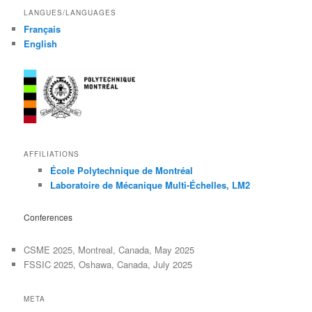
LANGUES/LANGUAGES
Français
English
AFFILIATIONS
École Polytechnique de Montréal
Laboratoire de Mécanique Multi-Échelles, LM2
Conferences
CSME 2025, Montreal, Canada, May 2025
FSSIC 2025, Oshawa, Canada, July 2025
META