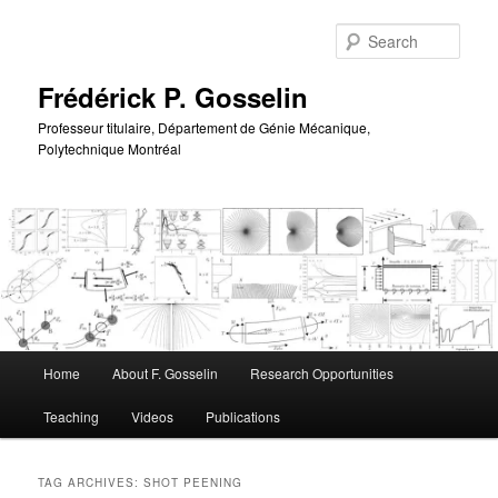
Skip
Skip
to
to
Sear
primary
secondary
content
content
Frédérick P. Gosselin
Professeur titulaire, Département de Génie Mécanique,
Polytechnique Montréal
Main
Home
About F. Gosselin
Research Opportunities
menu
Teaching
Videos
Publications
TAG ARCHIVES:
SHOT PEENING