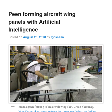
Peen forming aircraft wing
panels with Artificial
Intelligence
Posted on
August 20, 2020
by
fgosselin
Manual peen forming of an aircraft wing skin. Credit Skiesmag.
https://www.skiesmag.com/news/aero-montreal-help-smes-bridge-